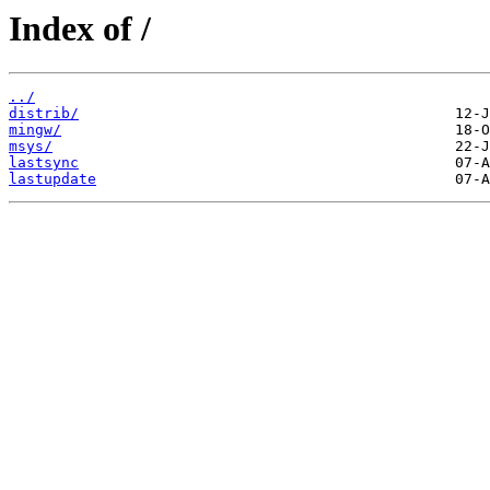
Index of /
../
distrib/
mingw/
msys/
lastsync
lastupdate